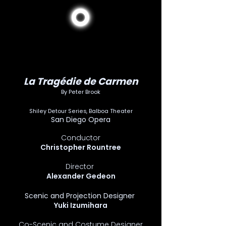
La Tragédie de Carmen
By Peter Brook
Shiley Detour Series, Balboa Theater
San Diego Opera
Conductor
Christopher Rountree
Director
Alexander Gedeon
Scenic and Projection Designer
Yuki Izumihara
Co-Scenic and Costume Designer