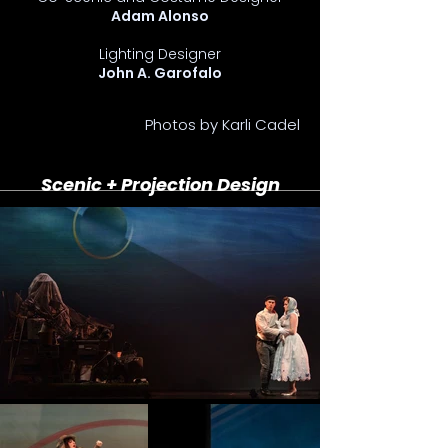
Adam Alonso
Lighting Designer
John A. Garofalo
Photos by Karli Cadel
Scenic + Projection Design