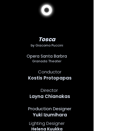
Tosca
by Giacomo Puccini
Opera Santa Barbra
Granada Theater
Conductor
Kostis Protopapas
Director
Layna Chianakas
Production Designer
Yuki Izumihara
Lighting Designer
Helena Kuukka