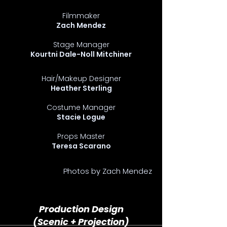
Filmmaker
Zach Mendez
Stage Manager
Kourtni Dale-Noll Mitchiner
Hair/Makeup Designer
Heather Sterling
Costume Manager
Stacie Logue
Props Master
Teresa Scarano
Photos by Zach Mendez
Production Design
(Scenic + Projection)