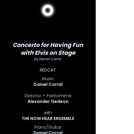
Concerto for Having Fun
with Elvis on Stage
by Daniel Corral
REDCAT
Music
Daniel Corral
Director + Pantomime
Alexander Gedeon
with
THE NOW HEAR ENSEMBLE
Piano/Guitar
Daniel Corral