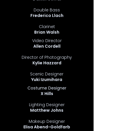
Double Bass
Frederico Llach
Clarinet
Brian Walsh
Video Director
Allen Cordell
Director of Photography
Kylie Hazzard
Scenic Designer
Yuki Izumihara
Costume Designer
X Hills
Lighting Designer
Matthew Johns
Makeup Designer
Elisa Abend-Goldfarb