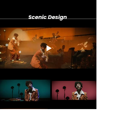
Scenic Design